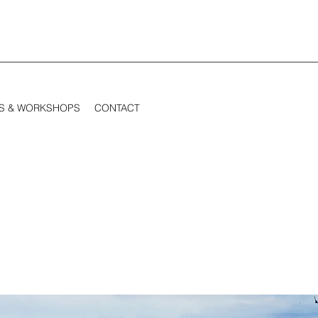
S & WORKSHOPS
CONTACT