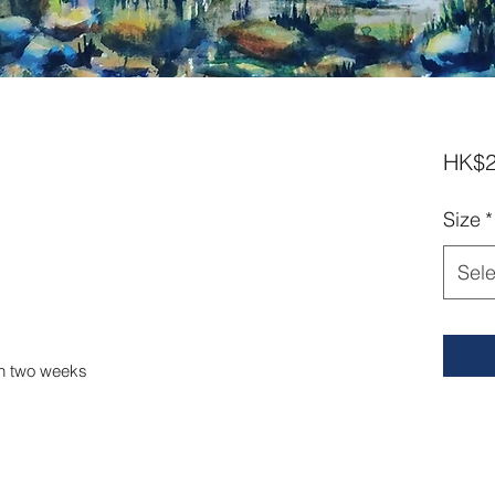
HK$2
Size
*
Sele
in two weeks