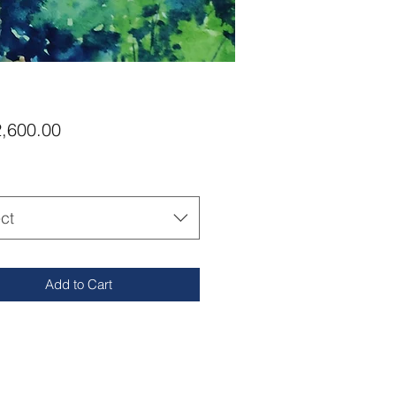
Price
,600.00
ct
Add to Cart