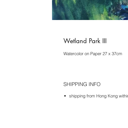
Wetland Park III
Watercolor on Paper 27 x 37cm
SHIPPING INFO
shipping from Hong Kong with