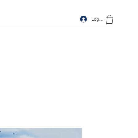
Log In