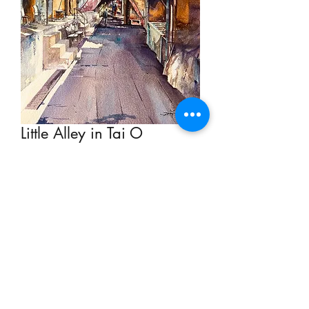
Little Alley in Tai O
Price
HK$2,900.00
Out of Stock
Watercolour on Paper 39cm x 29cm