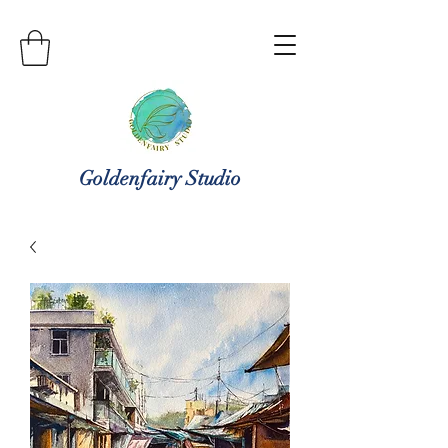
Goldenfairy Studio