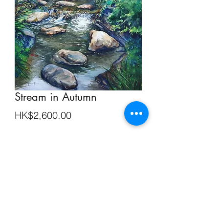
Stream in Autumn
Price
HK$2,600.00
Out of Stock
Watercolour on Paper 29 cm x 39 cm
SHIPPING INFO