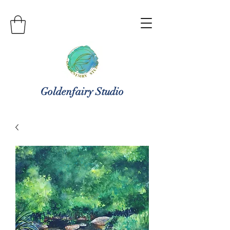
Goldenfairy Studio