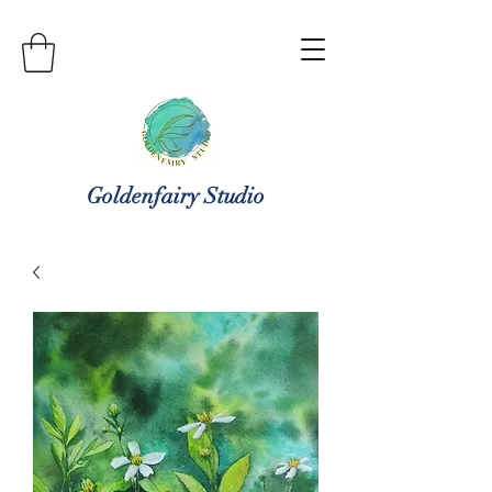
Goldenfairy Studio