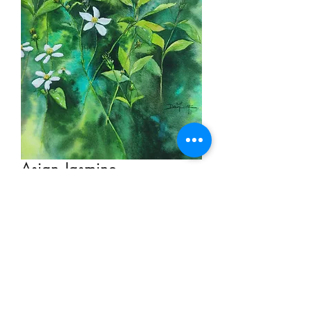
Asian Jasmine
Price
HK$2,000.00
Add to Cart
Watercolor on Paper 28.5cm x 19cm