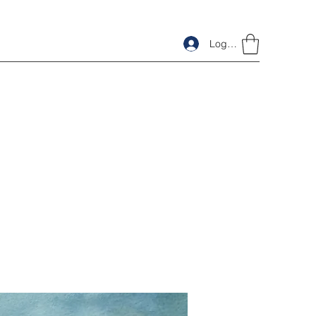
Log In