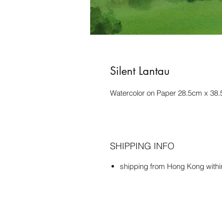
Silent Lantau
Watercolor on Paper 28.5cm x 38
SHIPPING INFO
shipping from Hong Kong with