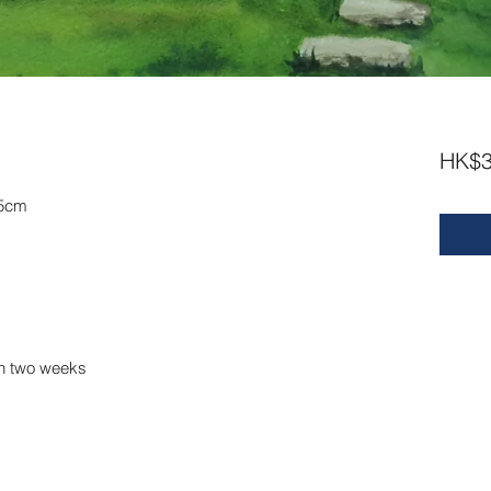
HK$3
.5cm
in two weeks