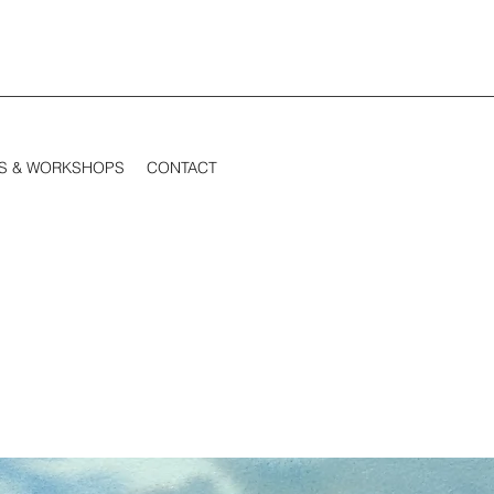
S & WORKSHOPS
CONTACT