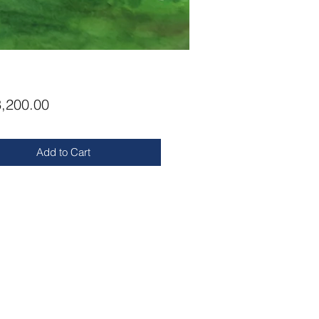
Price
,200.00
Add to Cart