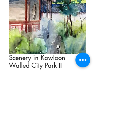
Scenery in Kowloon
Walled City Park II
Price
HK$1,500.00
Add to Cart
Watercolour on Paper 23 x 31cm