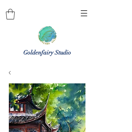
Goldenfairy Studio