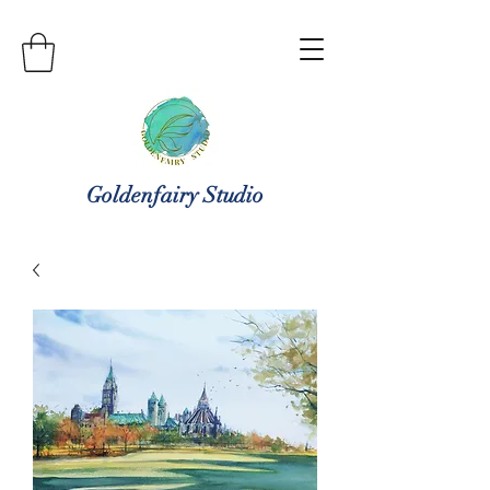
Goldenfairy Studio