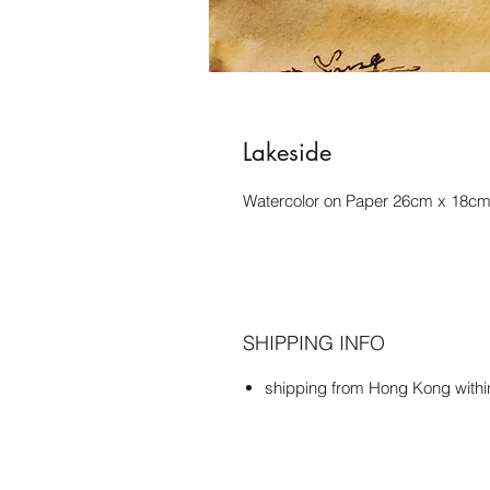
Lakeside
Watercolor on Paper 26cm x 18c
SHIPPING INFO
shipping from Hong Kong with