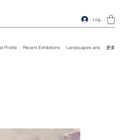
Log In
st Profile
Recent Exhibitions
Landscapes arts
更多