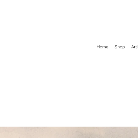
Home
Shop
Arti