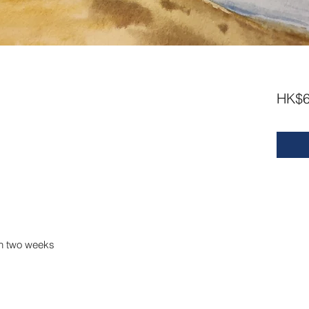
HK$6
m
in two weeks