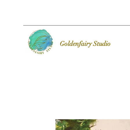
Goldenfairy Studio