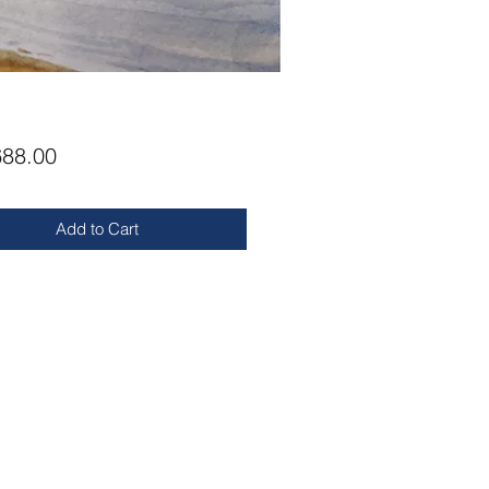
Price
88.00
Add to Cart