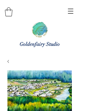
Goldenfairy Studio