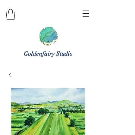
Goldenfairy Studio