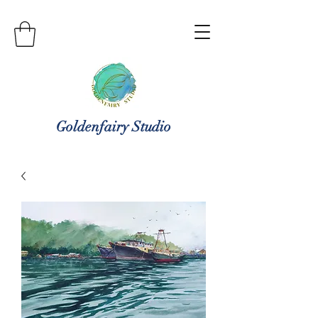
Goldenfairy Studio