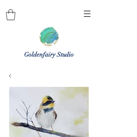
Goldenfairy Studio