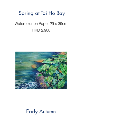
Spring at Tai Ho Bay
Watercolor on Paper 29 x 39cm
HKD 2,900
Early Autumn