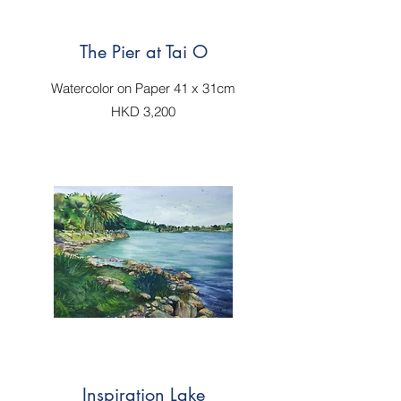
The Pier at Tai O
Watercolor on Paper 41 x 31cm
HKD 3,200
Inspiration Lake