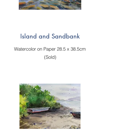
Island and Sandbank
Watercolor on Paper 28.5 x 38.5cm
(Sold)