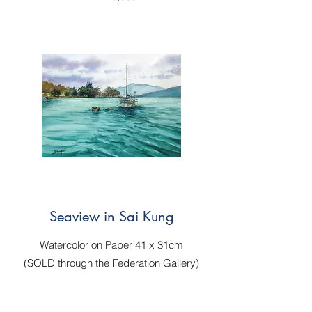
Seaview in Sai Kung
Watercolor on Paper 41 x 31cm
(SOLD through
the Federation Gallery
)