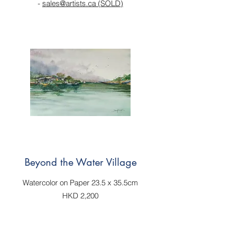
-
sales@artists.ca (SOLD)
Beyond the Water Village
Watercolor on Paper 23.5 x 35.5cm
HKD 2,200