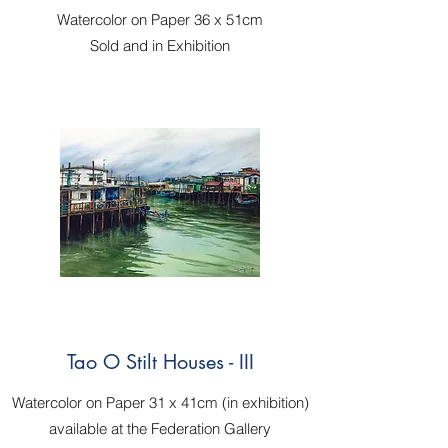
Watercolor on Paper 36 x 51cm
Sold and in Exhibition
Tao O Stilt Houses - III
Watercolor on Paper 31 x 41cm (in exhibition)
available at the Federation Gallery