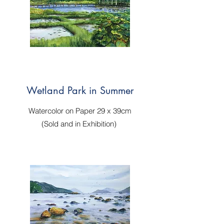
Wetland Park in Summer
Watercolor on Paper 29 x 39cm
(Sold and in Exhibition)