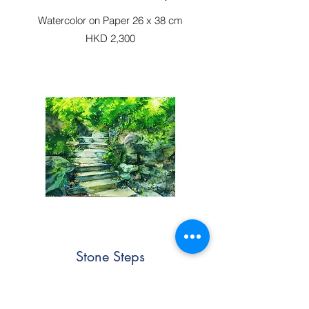
Watercolor on Paper 26 x 38 cm
HKD 2,300
Stone Steps
Watercolor on Paper 36 x 51cm
(Sold)