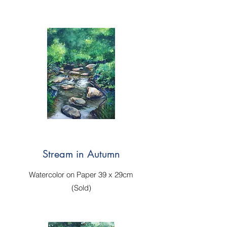
Stream in Autumn
Watercolor on Paper 39 x 29cm
(Sold)