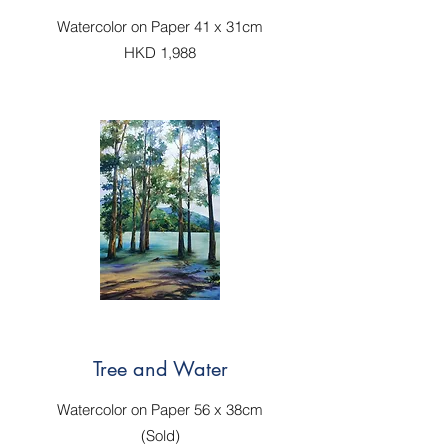
Watercolor on Paper 41 x 31cm
HKD 1,988
Tree and Water
Watercolor on Paper 56 x 38cm
(Sold)