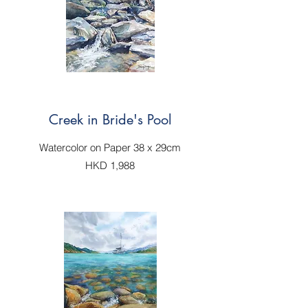
Creek in Bride's Pool
Watercolor on Paper 38 x 29cm
HKD 1,988