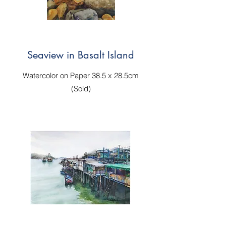
Seaview in Basalt Island
Watercolor on Paper 38.5 x 28.5cm
(Sold)