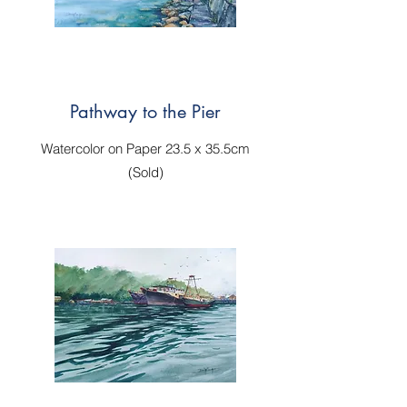
Pathway to the Pier
Watercolor on Paper 23.5 x 35.5cm
(Sold)