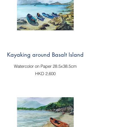
Kayaking around Basalt Island
Watercolor on Paper 28.5x38.5cm
HKD 2,600