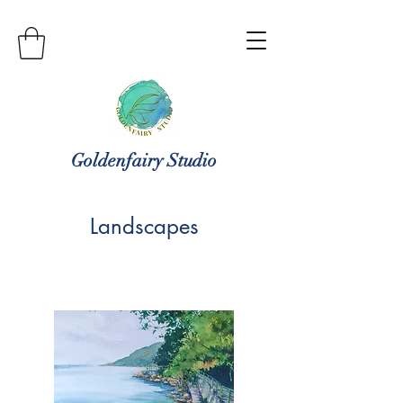
Goldenfairy Studio
Landscapes