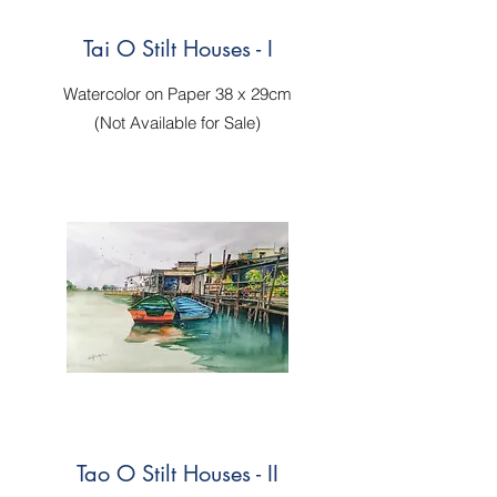
Tai O Stilt Houses - I
Watercolor on Paper 38 x 29cm
(Not Available for Sale)
Tao O Stilt Houses - II