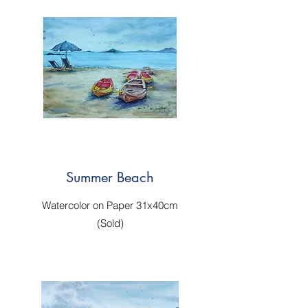
Summer Beach
Watercolor on Paper 31x40cm
(Sold)