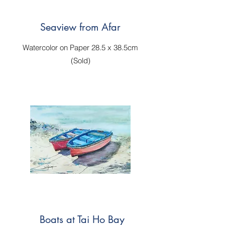
Seaview from Afar
Watercolor on Paper 28.5 x 38.5cm
(Sold)
Boats at Tai Ho Bay