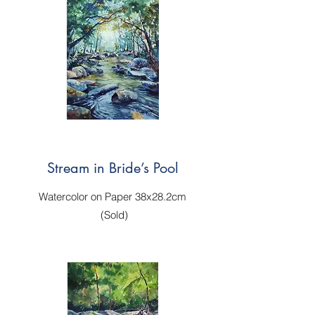
Stream in Bride’s Pool
Watercolor on Paper 38x28.2cm
(Sold)