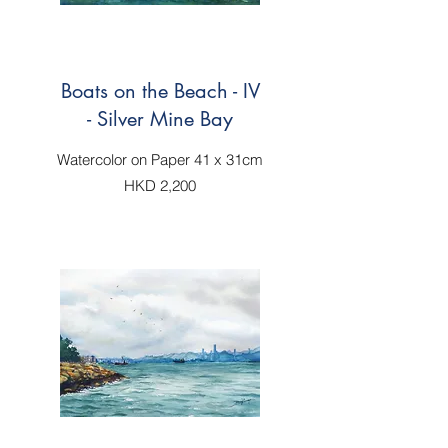
Boats on the Beach - IV
- Silver Mine Bay
Watercolor on Paper 41 x 31cm
HKD 2,200