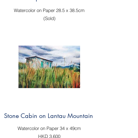
Watercolor on Paper 28.5 x 38.5cm
(Sold)
Stone Cabin on Lantau Mountain
Watercolor on Paper 34 x 49cm
HKD 3,600