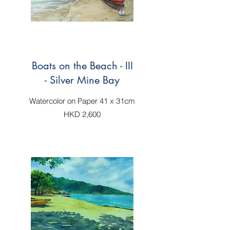
Boats on the Beach - III
- Silver Mine Bay
Watercolor on Paper 41 x 31cm
HKD 2,600