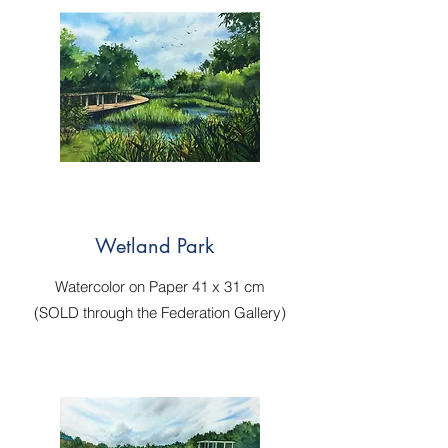
Wetland Park
Watercolor on Paper 41 x 31 cm
(SOLD through the Federation Gallery)